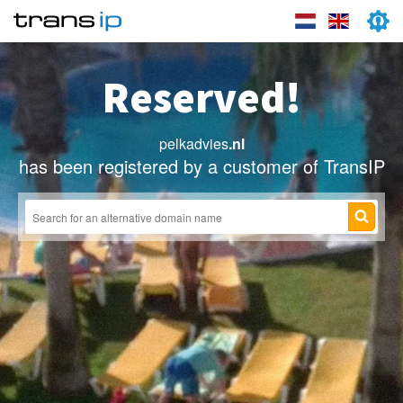
Reserved!
pelkadvies
.nl
has been registered by a customer of TransIP