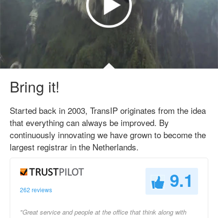
Bring it!
Started back in 2003, TransIP originates from the idea
that everything can always be improved. By
continuously innovating we have grown to become the
largest registrar in the Netherlands.
9.1
262 reviews
"Great service and people at the office that think along with