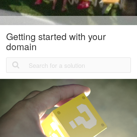
Getting started with your
domain