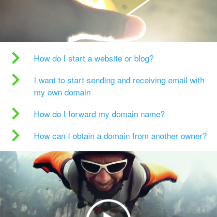
How do I start a website or blog?
I want to start sending and receiving email with
my own domain
How do I forward my domain name?
How can I obtain a domain from another owner?